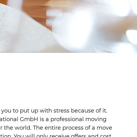
 you to put up with stress because of it.
national GmbH is a professional moving
 the world. The entire process of a move
ion. You will only receive offers and cost