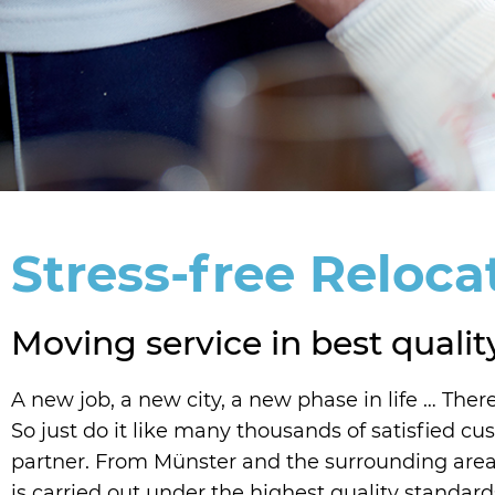
Stress-free Reloca
Moving service in best qualit
A new job, a new city, a new phase in life … There
So just do it like many thousands of satisfied 
partner. From Münster and the surrounding area,
is carried out under the highest quality standard