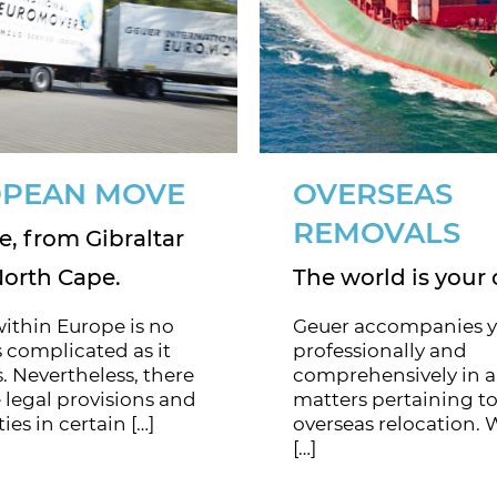
PEAN MOVE
OVERSEAS
REMOVALS
, from Gibraltar
North Cape.
The world is your 
ithin Europe is no
Geuer accompanies 
 complicated as it
professionally and
. Nevertheless, there
comprehensively in a
 legal provisions and
matters pertaining to
ties in certain […]
overseas relocation. 
[…]