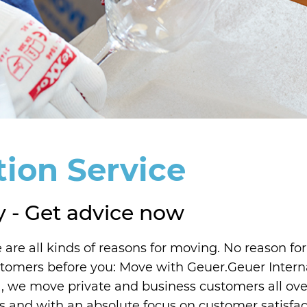
tion Service
y - Get advice now
 are all kinds of reasons for moving. No reason for
customers before you: Move with Geuer.Geuer Inter
 we move private and business customers all over
s and with an absolute focus on customer satisfact