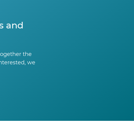
ts and
together the
interested, we