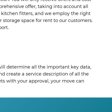
mprehensive offer, taking into account all
 kitchen fitters, and we employ the right
r storage space for rent to our customers.
ort.
ill determine all the important key data,
d create a service description of all the
eets with your approval, your move can