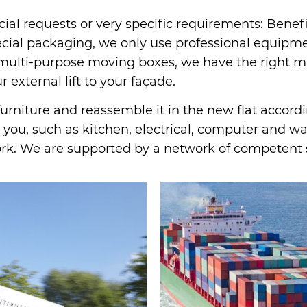
cial requests or very specific requirements: Benef
al packaging, we only use professional equipment
d multi-purpose moving boxes, we have the right ma
 external lift to your façade.
rniture and reassemble it in the new flat accordin
you, such as kitchen, electrical, computer and wate
ork. We are supported by a network of competent 