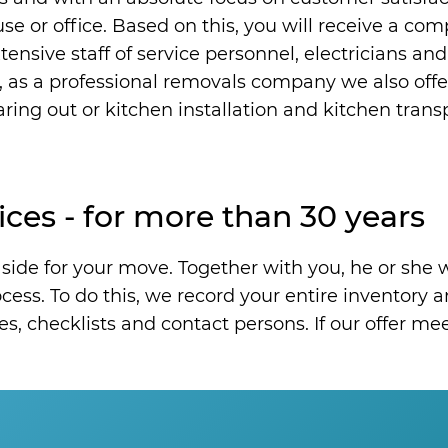
ouse or office. Based on this, you will receive a co
ensive staff of service personnel, electricians and
, as a professional removals company we also offe
ring out or kitchen installation and kitchen transp
ices - for more than 30 years
side for your move. Together with you, he or she w
ess. To do this, we record your entire inventory an
es, checklists and contact persons. If our offer m