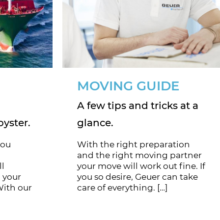
MOVING GUIDE
A few tips and tricks at a
oyster.
glance.
you
With the right preparation
and the right moving partner
ll
your move will work out fine. If
 your
you so desire, Geuer can take
With our
care of everything. […]