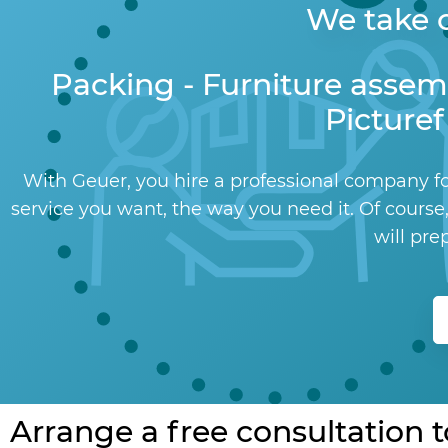
We take c
Packing - Furniture assem
Picturef
With Geuer, you hire a professional company fo
service you want, the way you need it. Of course,
will pre
Arrange a free consultation 