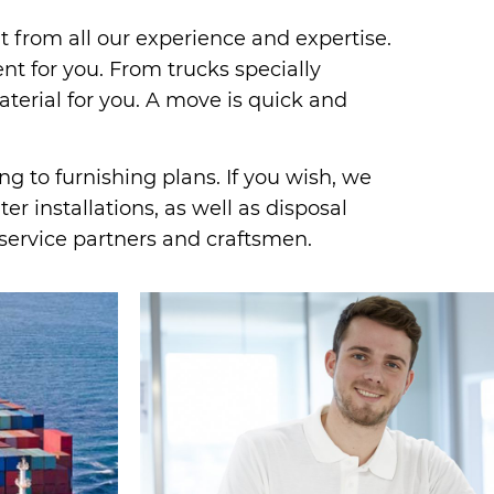
it from all our experience and expertise.
 for you. From trucks specially
terial for you. A move is quick and
g to furnishing plans. If you wish, we
r installations, as well as disposal
service partners and craftsmen.