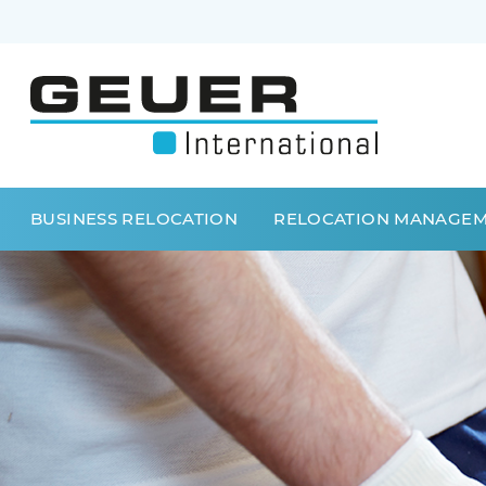
BUSINESS RELOCATION
RELOCATION MANAGE