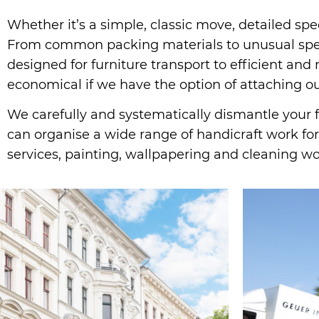
Whether it’s a simple, classic move, detailed spe
From common packing materials to unusual speci
designed for furniture transport to efficient an
economical if we have the option of attaching our
We carefully and systematically dismantle your fu
can organise a wide range of handicraft work for 
services, painting, wallpapering and cleaning w