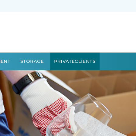
MENT
STORAGE
PRIVATECLIENTS