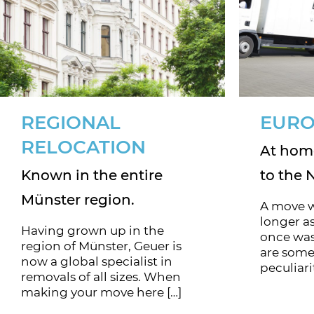
REGIONAL
EURO
RELOCATION
At home
Known in the entire
to the 
Münster region.
A move w
longer as
Having grown up in the
once was
region of Münster, Geuer is
are some
now a global specialist in
peculiari
removals of all sizes. When
making your move here […]