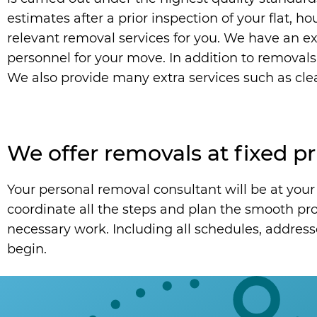
estimates after a prior inspection of your flat, h
relevant removal services for you. We have an ext
personnel for your move. In addition to removals
We also provide many extra services such as clea
We offer removals at fixed pr
Your personal removal consultant will be at your 
coordinate all the steps and plan the smooth proc
necessary work. Including all schedules, address
begin.