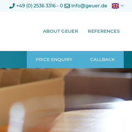
+49 (0) 2536 3316 - 0
info@geuer.de
ABOUT GEUER
REFERENCES
PRICE ENQUIRY
CALLBACK