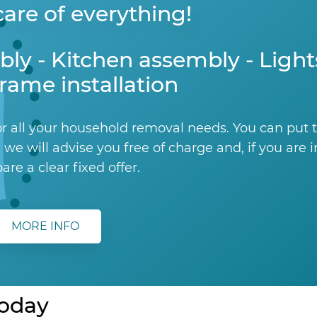
are of everything!
bly - Kitchen assembly - Ligh
rame installation
r all your household removal needs. You can put 
 we will advise you free of charge and, if you are 
pare a clear fixed offer.
MORE INFO
today